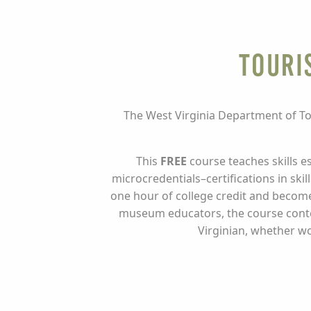
Touri
The West Virginia Department of To
This
FREE
course teaches skills e
microcredentials–certifications in sk
one hour of college credit and become
museum educators, the course content
Virginian, whether wo