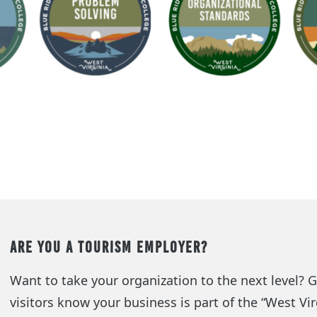
Are you a Tourism Employer?
Want to take your organization to the next level? Ge
visitors know your business is part of the “West Vi