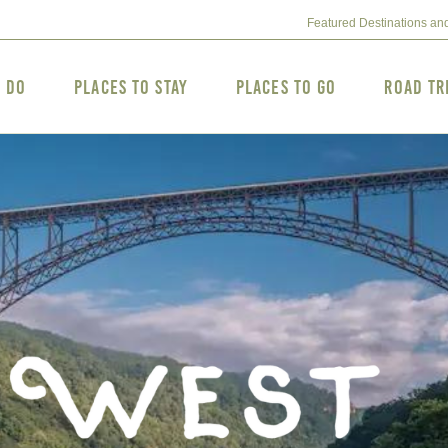
Featured Destinations an
o Do
Places to Stay
Places to Go
Road Tr