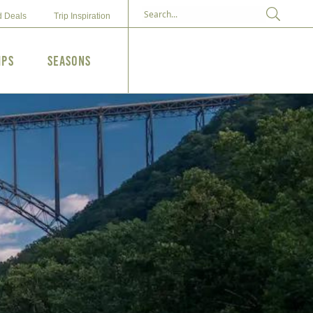
d Deals
Trip Inspiration
ips
Seasons