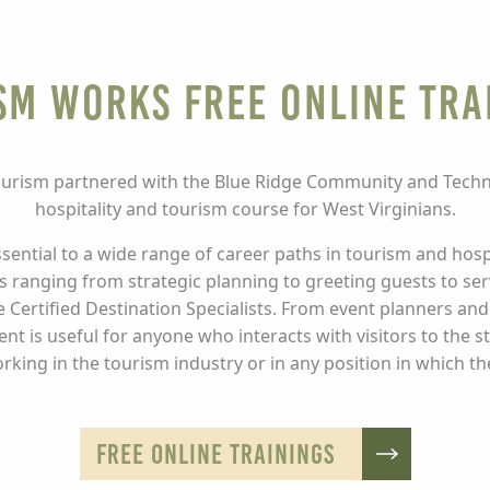
sm Works Free Online Tra
urism partnered with the Blue Ridge Community and Technic
hospitality and tourism course for West Virginians.
ssential to a wide range of career paths in tourism and hosp
ills ranging from strategic planning to greeting guests to s
 Certified Destination Specialists. From event planners and
 is useful for anyone who interacts with visitors to the s
rking in the tourism industry or in any position in which th
FREE ONLINE TRAININGS