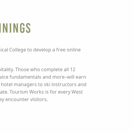
inings
al College to develop a free online
itality. Those who complete all 12
ervice fundamentals and more–will earn
 hotel managers to ski instructors and
tate. Tourism Works is for every West
ey encounter visitors.