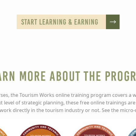
START LEARNING & EARNING
arn More about the Prog
ses, the Tourism Works online training program covers a wid
t level of strategic planning, these free online trainings are
ork directly in the tourism industry or not. See the micro-