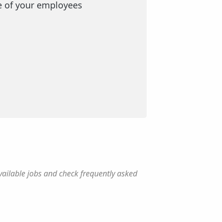
e of your employees
vailable jobs and check frequently asked