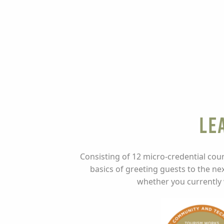
Le
Consisting of 12 micro-credential cour
basics of greeting guests to the nex
whether you currently w