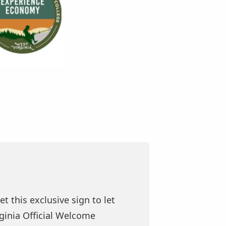
t this exclusive sign to let
rginia Official Welcome