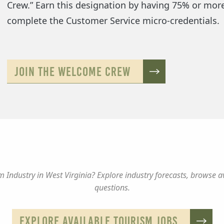
Crew.” Earn this designation by having 75% or mor
complete the Customer Service micro-credentials.
JOIN THE WELCOME CREW
 Industry in West Virginia? Explore industry forecasts, browse a
questions.
EXPLORE AVAILABLE TOURISM JOBS