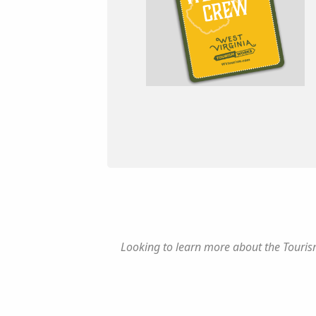
Looking to learn more about the Tourism