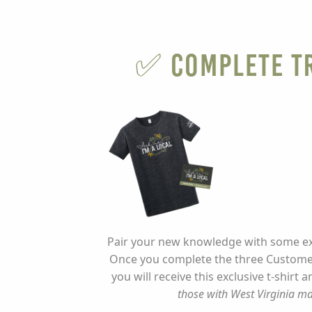
✅ Complete Tr
Pair your new knowledge with some exc
Once you complete the three Customer
you will receive this exclusive t-shirt 
those with West Virginia ma