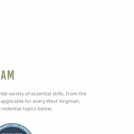
ram
e variety of essential skills. From the
 applicable for every West Virginian,
credential topics below.