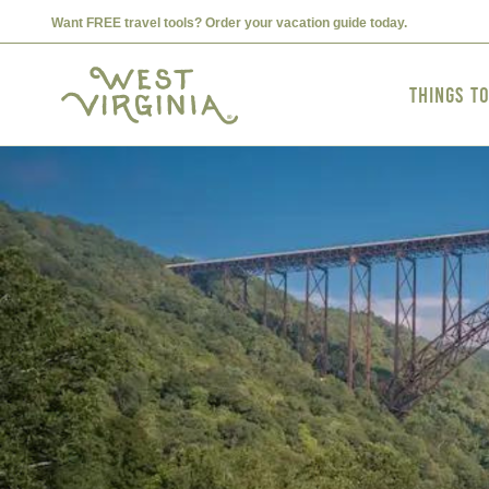
Want FREE travel tools? Order your vacation guide today.
Things t