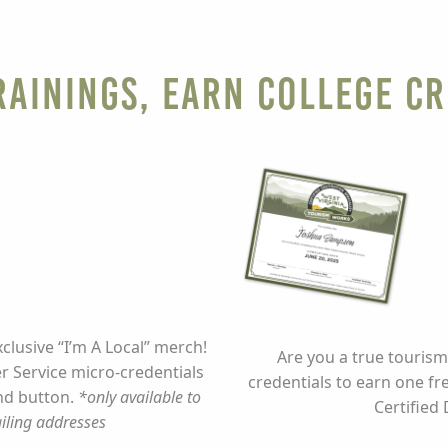
ainings, Earn College Cr
lusive “I’m A Local” merch!
Are you a true tourism
 Service micro-credentials
credentials to earn one fr
and button.
*only available to
Certified 
iling addresses