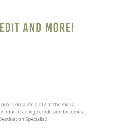
edit and More!
 pro? Complete all 12 of the micro-
ee hour of college credit and become a
Destination Specialist!